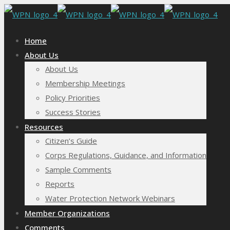
Home
About Us
About Us
Membership Meetings
Policy Priorities
Success Stories
Resources
Citizen’s Guide
Corps Regulations, Guidance, and Information
Sample Comments
Reports
Water Protection Network Webinars
Member Organizations
Comments