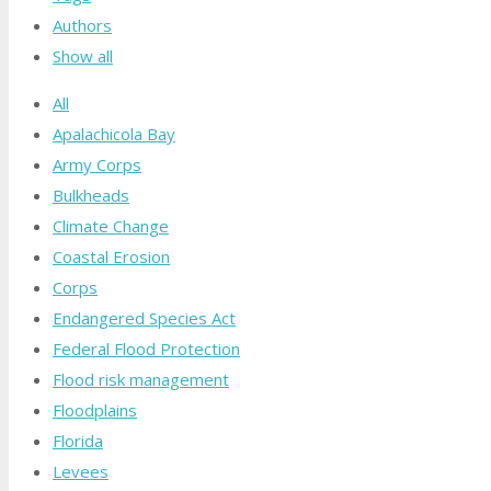
Authors
Show all
All
Apalachicola Bay
Army Corps
Bulkheads
Climate Change
Coastal Erosion
Corps
Endangered Species Act
Federal Flood Protection
Flood risk management
Floodplains
Florida
Levees