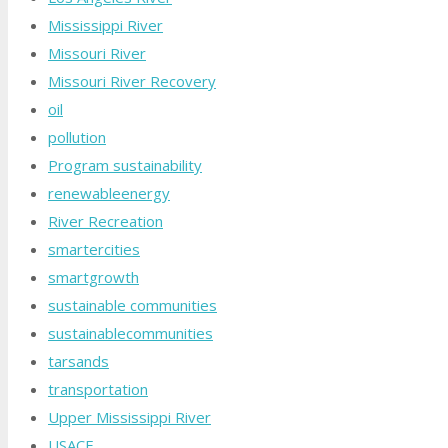
Mississippi River
Missouri River
Missouri River Recovery
oil
pollution
Program sustainability
renewableenergy
River Recreation
smartercities
smartgrowth
sustainable communities
sustainablecommunities
tarsands
transportation
Upper Mississippi River
USACE