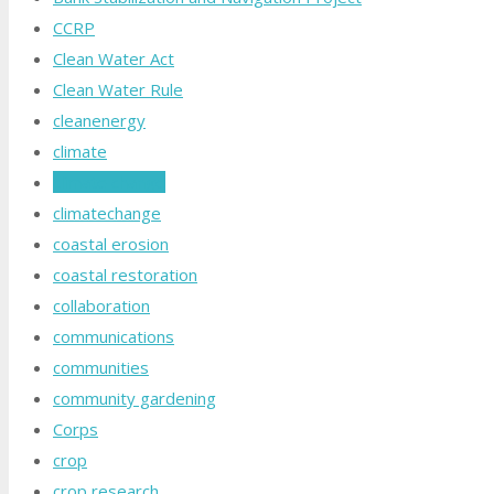
CCRP
Clean Water Act
Clean Water Rule
cleanenergy
climate
climate change
climatechange
coastal erosion
coastal restoration
collaboration
communications
communities
community gardening
Corps
crop
crop research