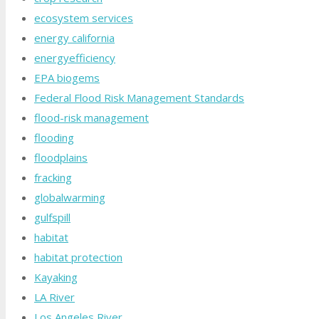
ecosystem services
energy california
energyefficiency
EPA biogems
Federal Flood Risk Management Standards
flood-risk management
flooding
floodplains
fracking
globalwarming
gulfspill
habitat
habitat protection
Kayaking
LA River
Los Angeles River