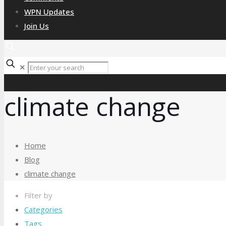
WPN Updates
Join Us
✕
climate change
Home
Blog
climate change
Filter by
Categories
Tags