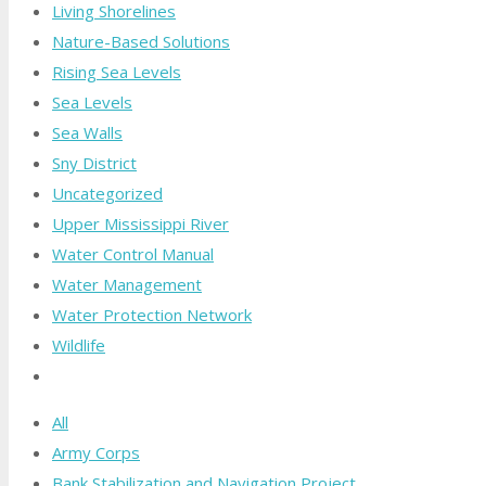
Living Shorelines
Nature-Based Solutions
Rising Sea Levels
Sea Levels
Sea Walls
Sny District
Uncategorized
Upper Mississippi River
Water Control Manual
Water Management
Water Protection Network
Wildlife
All
Army Corps
Bank Stabilization and Navigation Project