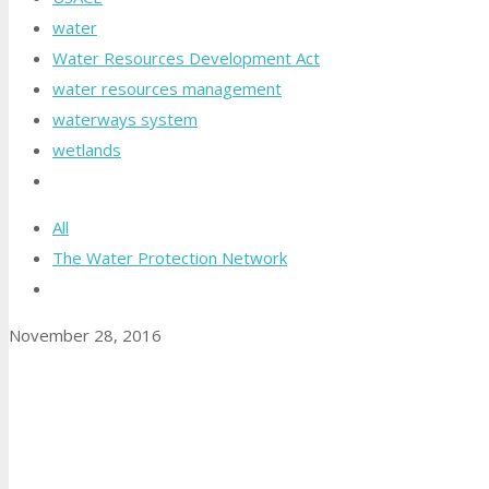
water
Water Resources Development Act
water resources management
waterways system
wetlands
All
The Water Protection Network
November 28, 2016